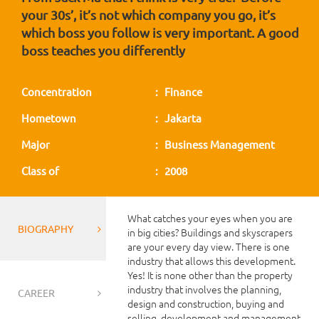
your 30s’, it’s not which company you go, it’s
which boss you follow is very important. A good
boss teaches you differently
Concentration
: Finance
Hometown
: Jakarta
Major
: Business Management
Class of
: 2008
What catches your eyes when you are
BIOGRAPHY
in big cities? Buildings and skyscrapers
are your every day view. There is one
industry that allows this development.
Yes! It is none other than the property
industry that involves the planning,
CAREER
design and construction, buying and
selling, development and management