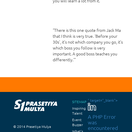
you will learn a lot from it.
“There is this one quote from Jack Ma
that I think is very true. ‘Before your
30s’, it’s not which company you go, it’s
which boss you follow is very
important. A good boss teaches you
differently.’”
" target="_blank">
SITEMAP
Inspiring
Talent
A PHP Error
Event
was
Buzzer
© 2014 Prasetiya Mulya
encountered
What's