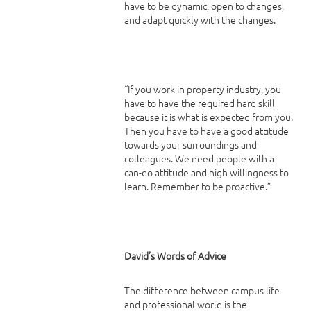
have to be dynamic, open to changes,
and adapt quickly with the changes.
“If you work in property industry, you
have to have the required hard skill
because it is what is expected from you.
Then you have to have a good attitude
towards your surroundings and
colleagues. We need people with a
can-do attitude and high willingness to
learn. Remember to be proactive.”
David’s Words of Advice
The difference between campus life
and professional world is the