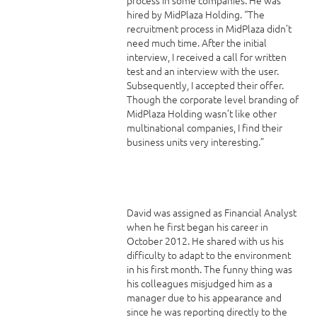
hired by MidPlaza Holding. “The
recruitment process in MidPlaza didn’t
need much time. After the initial
interview, I received a call for written
test and an interview with the user.
Subsequently, I accepted their offer.
Though the corporate level branding of
MidPlaza Holding wasn’t like other
multinational companies, I find their
business units very interesting.”
David was assigned as Financial Analyst
when he first began his career in
October 2012. He shared with us his
difficulty to adapt to the environment
in his first month. The funny thing was
his colleagues misjudged him as a
manager due to his appearance and
since he was reporting directly to the