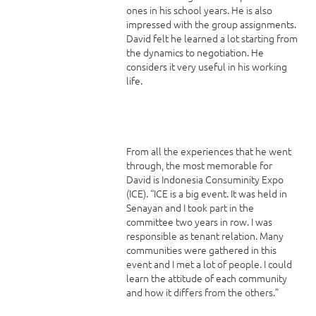
ones in his school years. He is also
impressed with the group assignments.
David felt he learned a lot starting from
the dynamics to negotiation. He
considers it very useful in his working
life.
From all the experiences that he went
through, the most memorable for
David is Indonesia Consuminity Expo
(ICE). “ICE is a big event. It was held in
Senayan and I took part in the
committee two years in row. I was
responsible as tenant relation. Many
communities were gathered in this
event and I met a lot of people. I could
learn the attitude of each community
and how it differs from the others.”