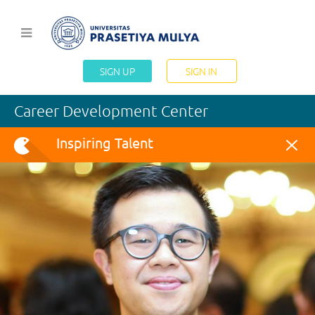
SIGN UP
SIGN IN
Career Development Center
Inspiring Talent