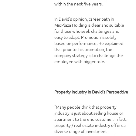
within the next five years.
In David’s opinion, career path in
MidPlaza Holding is clear and suitable
for those who seek challenges and
easy to adapt. Promotion is solely
based on performance. He explained
that prior to his promotion, the
company strategy is to challenge the
employee with bigger role.
Property Industry in David’s Perspective
“Many people think that property
industry is just about selling house or
apartment to the end customer. In fact,
property / real estate industry offers a
diverse range of investment