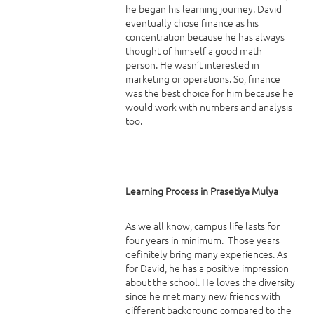
he began his learning journey. David
eventually chose finance as his
concentration because he has always
thought of himself a good math
person. He wasn’t interested in
marketing or operations. So, finance
was the best choice for him because he
would work with numbers and analysis
too.
Learning Process in Prasetiya Mulya
As we all know, campus life lasts for
four years in minimum. Those years
definitely bring many experiences. As
for David, he has a positive impression
about the school. He loves the diversity
since he met many new friends with
different background compared to the