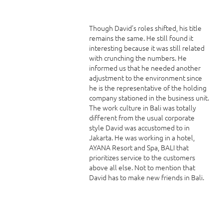
Though David’s roles shifted, his title
remains the same. He still found it
interesting because it was still related
with crunching the numbers. He
informed us that he needed another
adjustment to the environment since
he is the representative of the holding
company stationed in the business unit.
The work culture in Bali was totally
different from the usual corporate
style David was accustomed to in
Jakarta. He was working in a hotel,
AYANA Resort and Spa, BALI that
prioritizes service to the customers
above all else. Not to mention that
David has to make new friends in Bali.