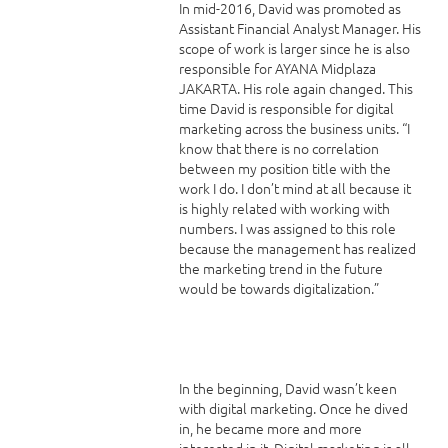
In mid-2016, David was promoted as
Assistant Financial Analyst Manager. His
scope of work is larger since he is also
responsible for AYANA Midplaza
JAKARTA. His role again changed. This
time David is responsible for digital
marketing across the business units. “I
know that there is no correlation
between my position title with the
work I do. I don’t mind at all because it
is highly related with working with
numbers. I was assigned to this role
because the management has realized
the marketing trend in the future
would be towards digitalization.”
In the beginning, David wasn’t keen
with digital marketing. Once he dived
in, he became more and more
interested in it. Digital marketing is all