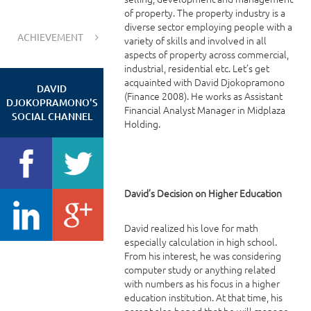
of property. The property industry is a
diverse sector employing people with a
ACHIEVEMENT
variety of skills and involved in all
aspects of property across commercial,
industrial, residential etc. Let’s get
acquainted with David Djokopramono
DAVID
(Finance 2008). He works as Assistant
DJOKOPRAMONO'S
Financial Analyst Manager in Midplaza
SOCIAL CHANNEL
Holding.
David’s Decision on Higher Education
David realized his love for math
especially calculation in high school.
From his interest, he was considering
computer study or anything related
with numbers as his focus in a higher
education institution. At that time, his
parent also hoped that he will manage