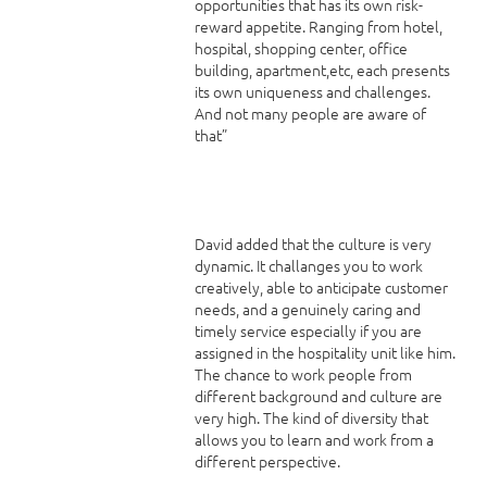
opportunities that has its own risk-
reward appetite. Ranging from hotel,
hospital, shopping center, office
building, apartment,etc, each presents
its own uniqueness and challenges.
And not many people are aware of
that”
David added that the culture is very
dynamic. It challanges you to work
creatively, able to anticipate customer
needs, and a genuinely caring and
timely service especially if you are
assigned in the hospitality unit like him.
The chance to work people from
different background and culture are
very high. The kind of diversity that
allows you to learn and work from a
different perspective.