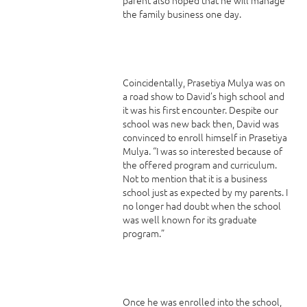
the family business one day.
Coincidentally, Prasetiya Mulya was on
a road show to David’s high school and
it was his first encounter. Despite our
school was new back then, David was
convinced to enroll himself in Prasetiya
Mulya. “I was so interested because of
the offered program and curriculum.
Not to mention that it is a business
school just as expected by my parents. I
no longer had doubt when the school
was well known for its graduate
program.”
Once he was enrolled into the school,