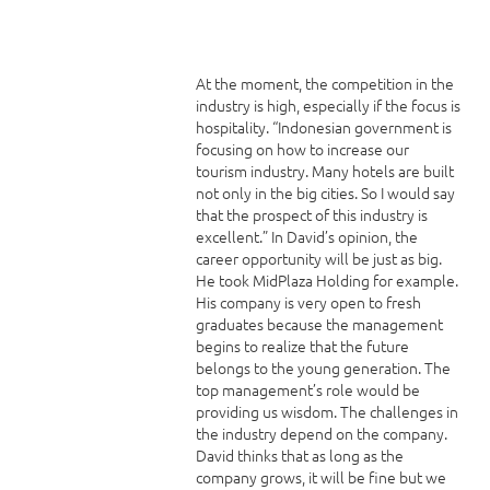
At the moment, the competition in the
industry is high, especially if the focus is
hospitality. “Indonesian government is
focusing on how to increase our
tourism industry. Many hotels are built
not only in the big cities. So I would say
that the prospect of this industry is
excellent.” In David’s opinion, the
career opportunity will be just as big.
He took MidPlaza Holding for example.
His company is very open to fresh
graduates because the management
begins to realize that the future
belongs to the young generation. The
top management’s role would be
providing us wisdom. The challenges in
the industry depend on the company.
David thinks that as long as the
company grows, it will be fine but we