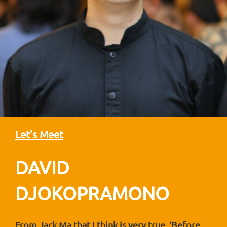
Let's Meet
DAVID
DJOKOPRAMONO
From Jack Ma that I think is very true. ‘Before