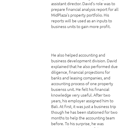
assistant director. David’s role was to
prepare financial analysis report for all
MidPlaza’s property portfolio. His
reports will be used as an inputs to
business units to gain more profit.
He also helped accounting and
business development division. David
explained that he also performed due
diligence, financial projections for
banks and leasing companies, and
accounting process of one property
busienss unit. He felt his financial
knowledge very useful. After two
years, his employer assigned him to
Bali. At first, it was just a business trip
though he has been stationed for two
months to help the accounting team
before. To his surprise, he was