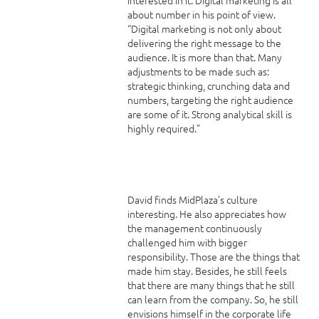
about number in his point of view.
“Digital marketing is not only about
delivering the right message to the
audience. It is more than that. Many
adjustments to be made such as:
strategic thinking, crunching data and
numbers, targeting the right audience
are some of it. Strong analytical skill is
highly required.”
David finds MidPlaza’s culture
interesting. He also appreciates how
the management continuously
challenged him with bigger
responsibility. Those are the things that
made him stay. Besides, he still feels
that there are many things that he still
can learn from the company. So, he still
envisions himself in the corporate life