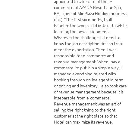
appointed to take care of the e-
commerce of AYANA Resort and Spa,
BALI (one of MidPlaza Holding business
unit). “The first six months, I still
handled the works I did in Jakarta while
learning the new assignment.
Whatever the challenge is, I need to
know the job description first so I can
meet the expectation. Then, I was
responsible for e-commerce and
revenue management. When I say e-
commerce, to put it in a simple way, I
managed everything related with
booking through online agent in term
of pricing and inventory. I also took care
of revenue management because it is
inseparable from e-commerce.
Revenue management was an art of
selling the right thing to the right
customer at the right place so that
Hotel can maximize its revenue.