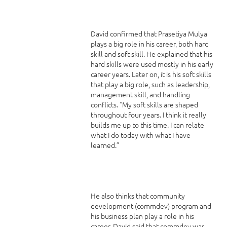
David confirmed that Prasetiya Mulya
plays a big role in his career, both hard
skill and soft skill. He explained that his
hard skills were used mostly in his early
career years. Later on, it is his soft skills
that play a big role, such as leadership,
management skill, and handling
conflicts. “My soft skills are shaped
throughout four years. I think it really
builds me up to this time. I can relate
what I do today with what I have
learned.”
He also thinks that community
development (commdev) program and
his business plan play a role in his
career. David said that commdev was