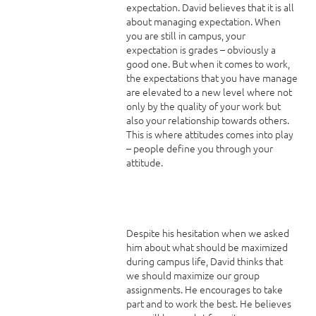
expectation. David believes that it is all
about managing expectation. When
you are still in campus, your
expectation is grades – obviously a
good one. But when it comes to work,
the expectations that you have manage
are elevated to a new level where not
only by the quality of your work but
also your relationship towards others.
This is where attitudes comes into play
– people define you through your
attitude.
Despite his hesitation when we asked
him about what should be maximized
during campus life, David thinks that
we should maximize our group
assignments. He encourages to take
part and to work the best. He believes