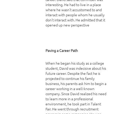
interesting. He had to live in a place
where he wasn’t accustomed to and
interact with people whom he usually
don’t interact with. He admitted that it
opened up new perspective
Paving a Career Path
When he began his study as a college
student, David was indecisive about his
future career. Despite the fact he is
projected to continue his family
business, his parents ask him to begin a
career working in a well-known
company. Since David realized his need
to learn more in a professional
environment, he took part in Talent
Fair. He went through recruitment
process in some companies. He was