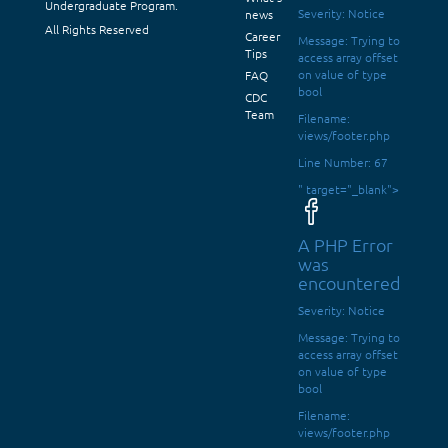
Undergraduate Program.
Severity: Notice
news
All Rights Reserved
Career
Message: Trying to
Tips
access array offset
on value of type
FAQ
bool
CDC
Team
Filename:
views/footer.php
Line Number: 67
" target="_blank">
A PHP Error
was
encountered
Severity: Notice
Message: Trying to
access array offset
on value of type
bool
Filename:
views/footer.php