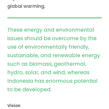
global warming.
These energy and environmental
issues should be overcome by the
use of environmentally friendly,
sustainable, and renewable energy
such as biomass, geothermal,
hydro, solar, and wind, whereas
Indonesia has enormous potential
to be developed.
Vision