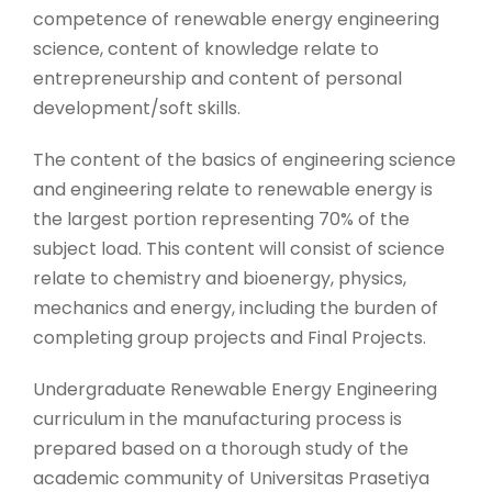
competence of renewable energy engineering
science, content of knowledge relate to
entrepreneurship and content of personal
development/soft skills.
The content of the basics of engineering science
and engineering relate to renewable energy is
the largest portion representing 70% of the
subject load. This content will consist of science
relate to chemistry and bioenergy, physics,
mechanics and energy, including the burden of
completing group projects and Final Projects.
Undergraduate Renewable Energy Engineering
curriculum in the manufacturing process is
prepared based on a thorough study of the
academic community of Universitas Prasetiya