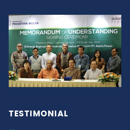
TESTIMONIAL