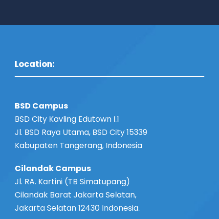
Location:
BSD Campus
BSD City Kavling Edutown I.1
Jl. BSD Raya Utama, BSD City 15339
Kabupaten Tangerang, Indonesia
Cilandak Campus
Jl. RA. Kartini (TB Simatupang)
Cilandak Barat Jakarta Selatan,
Jakarta Selatan 12430 Indonesia.