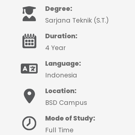
Degree:
Sarjana Teknik (S.T.)
Duration:
4 Year
Language:
Indonesia
Location:
BSD Campus
Mode of Study:
Full Time