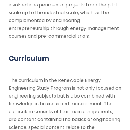
involved in experimental projects from the pilot
scale up to the industrial scale, which will be
complemented by engineering
entrepreneurship through energy management
courses and pre-commercial trials.
Curriculum
The curriculum in the Renewable Energy
Engineering Study Program is not only focused on
engineering subjects but is also combined with
knowledge in business and management. The
curriculum consists of four main components,
are content containing the basics of engineering
science, special content relate to the