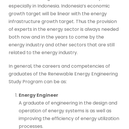
especially in Indonesia. Indonesia’s economic
growth target will be linear with the energy
infrastructure growth target. Thus the provision
of experts in the energy sector is always needed
both now and in the years to come by the
energy industry and other sectors that are still
related to the energy industry.
In general, the careers and competencies of
graduates of the Renewable Energy Engineering
Study Program can be as:
Energy Engineer
A graduate of engineering in the design and
operation of energy systems is as well as
improving the efficiency of energy utilization
processes.