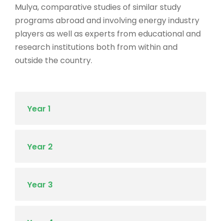
Mulya, comparative studies of similar study
programs abroad and involving energy industry
players as well as experts from educational and
research institutions both from within and
outside the country.
Year 1
Year 2
Year 3