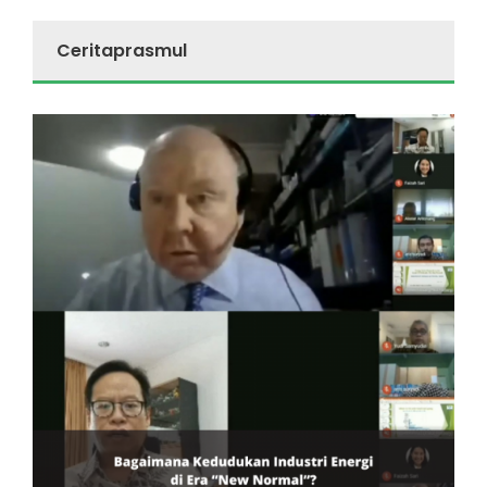
Ceritaprasmul