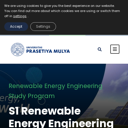
We are using cookies to give you the best experience on our website.
You can find out more about which cookies we are using or switch them
Mahasiswa
Staff
Alumni
VR Kampus Tur
off in
settings
.
MyPrasmul
Accept
Settings
REGISTRASI
Renewable Energy Engineering
Study Program
S1 Renewable
Energy Engineering