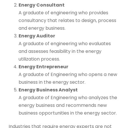
Energy Consultant
A graduate of engineering who provides
consultancy that relates to design, process
and energy business.
Energy Auditor
A graduate of engineering who evaluates
and assesses feasibility in the energy
utilization process.
Energy Entrepreneur
A graduate of Engineering who opens a new
business in the energy sector.
Energy Business Analyst
A graduate of Engineering who analyzes the
energy business and recommends new
business opportunities in the energy sector.
Industries that require energy experts are not