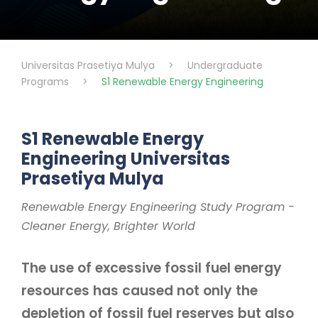
Universitas Prasetiya Mulya
>
Undergraduate
Programs
>
S1 Renewable Energy Engineering
S1 Renewable Energy
Engineering Universitas
Prasetiya Mulya
Renewable Energy Engineering Study Program -
Cleaner Energy, Brighter World
The use of excessive fossil fuel energy
resources has caused not only the
depletion of fossil fuel reserves but also