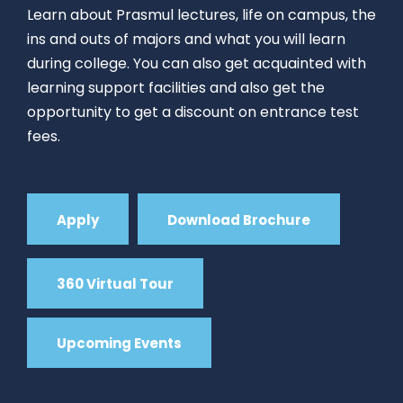
Learn about Prasmul lectures, life on campus, the
ins and outs of majors and what you will learn
during college. You can also get acquainted with
learning support facilities and also get the
opportunity to get a discount on entrance test
fees.
Apply
Download Brochure
360 Virtual Tour
Upcoming Events