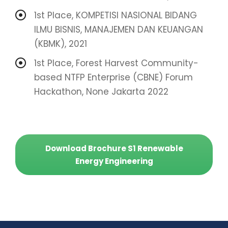
1st Place, KOMPETISI NASIONAL BIDANG
ILMU BISNIS, MANAJEMEN DAN KEUANGAN
(KBMK), 2021
1st Place, Forest Harvest Community-
based NTFP Enterprise (CBNE) Forum
Hackathon, None Jakarta 2022
Download Brochure S1 Renewable
Energy Engineering