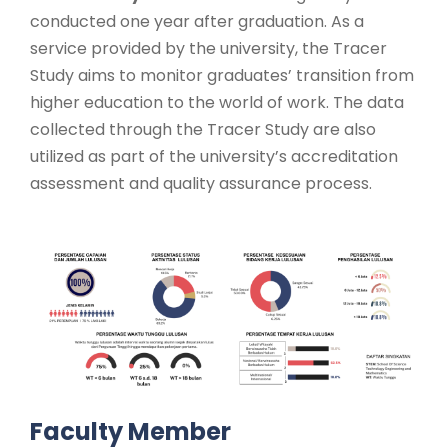
conducted one year after graduation. As a
service provided by the university, the Tracer
Study aims to monitor graduates’ transition from
higher education to the world of work. The data
collected through the Tracer Study are also
utilized as part of the university’s accreditation
assessment and quality assurance process.
Faculty Member