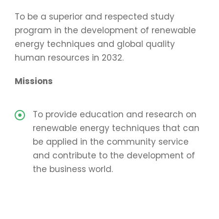
To be a superior and respected study
program in the development of renewable
energy techniques and global quality
human resources in 2032.
Missions
To provide education and research on
renewable energy techniques that can
be applied in the community service
and contribute to the development of
the business world.