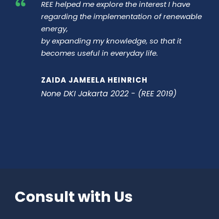
“
REE helped me explore the interest I have
regarding the implementation of renewable
energy,
by expanding my knowledge, so that it
becomes useful in everyday life.
ZAIDA JAMEELA HEINRICH
None DKI Jakarta 2022 - (REE 2019)
Consult with Us