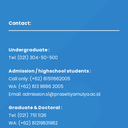
Contact:
Undergraduate :
Tel: (021) 304-50-500
Admission / highschool students :
Call only: (+62) 81511662005
WA: (+62) 813 9886 2005
Email:
admission.s1@prasetiyamulya.ac.id
Graduate & Doctoral :
Tel: (021) 751 1126
WA: (+62) 81219831982