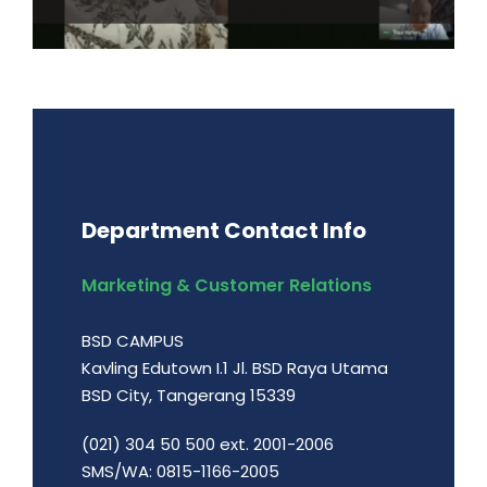
Department Contact Info
Marketing & Customer Relations
BSD CAMPUS
Kavling Edutown I.1 Jl. BSD Raya Utama
BSD City, Tangerang 15339
(021) 304 50 500 ext. 2001-2006
SMS/WA: 0815-1166-2005