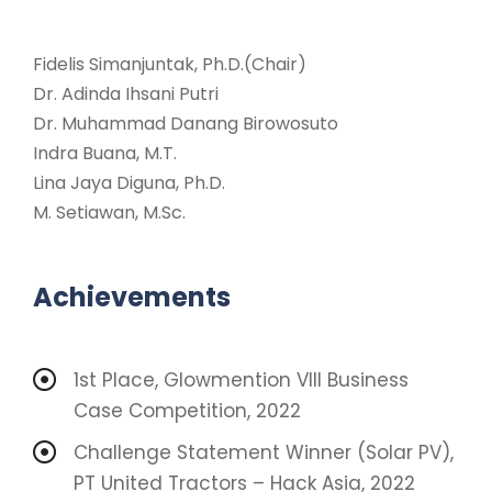
Fidelis Simanjuntak, Ph.D.(Chair)
Dr. Adinda Ihsani Putri
Dr. Muhammad Danang Birowosuto
Indra Buana, M.T.
Lina Jaya Diguna, Ph.D.
M. Setiawan, M.Sc.
Achievements
1st Place, Glowmention VIII Business
Case Competition, 2022
Challenge Statement Winner (Solar PV),
PT United Tractors – Hack Asia, 2022