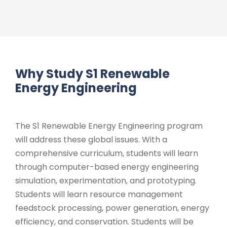
Why Study S1 Renewable
Energy Engineering
The S1 Renewable Energy Engineering program
will address these global issues. With a
comprehensive curriculum, students will learn
through computer-based energy engineering
simulation, experimentation, and prototyping.
Students will learn resource management
feedstock processing, power generation, energy
efficiency, and conservation. Students will be