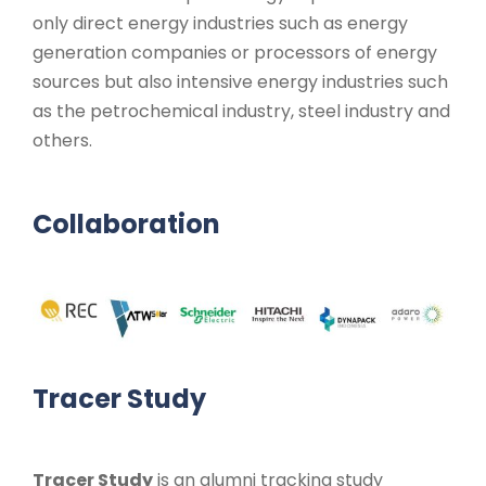
only direct energy industries such as energy
generation companies or processors of energy
sources but also intensive energy industries such
as the petrochemical industry, steel industry and
others.
Collaboration
Tracer Study
Tracer Study
is an alumni tracking study