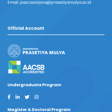
Email: pascasarjana@prasetiyamulya.ac.id
Official Account
Undergraduate Program
Magister & Doctoral Program