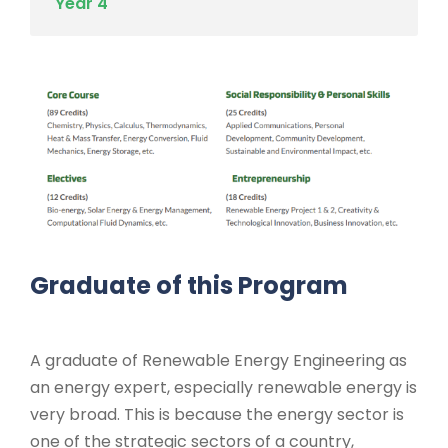
Year 4
Graduate of this Program
A graduate of Renewable Energy Engineering as
an energy expert, especially renewable energy is
very broad. This is because the energy sector is
one of the strategic sectors of a country,