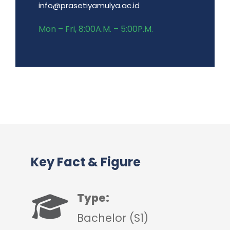
info@prasetiyamulya.ac.id
Mon – Fri, 8:00A.M. – 5:00P.M.
Key Fact & Figure
Type:
Bachelor (S1)