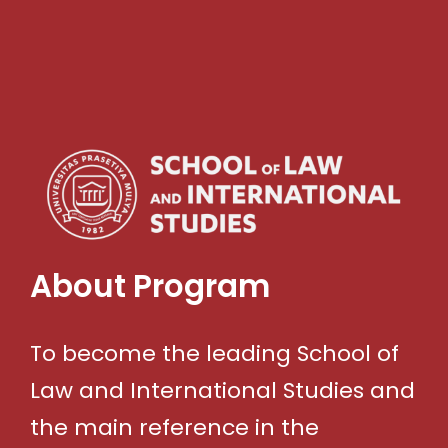
About Program
To become the leading School of
Law and International Studies and
the main reference in the