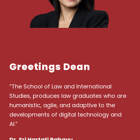
Greetings Dean
“The School of Law and International
Studies, produces law graduates who are
humanistic, agile, and adaptive to the
developments of digital technology and
AI.”
Dr. Sri Hartati Rahayu