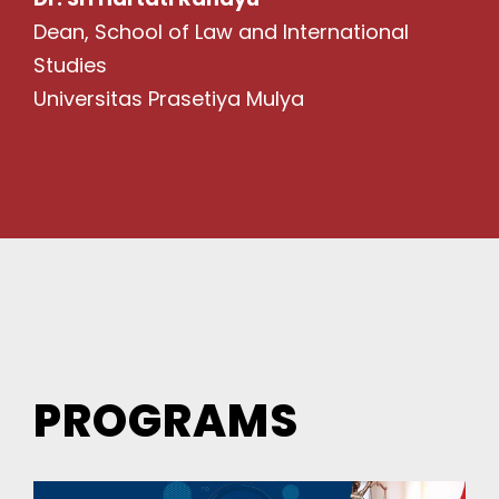
Dean, School of Law and International
Studies
Universitas Prasetiya Mulya
PROGRAMS