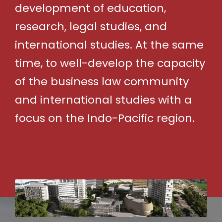
development of education,
research, legal studies, and
international studies. At the same
time, to well-develop the capacity
of the business law community
and international studies with a
focus on the Indo-Pacific region.