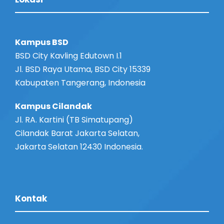
s
i
o
e
n
Kampus BSD
w
BSD City Kavling Edutown I.1
Jl. BSD Raya Utama, BSD City 15339
s
Kabupaten Tangerang, Indonesia
N
Kampus Cilandak
Jl. RA. Kartini (TB Simatupang)
a
Cilandak Barat Jakarta Selatan,
Jakarta Selatan 12430 Indonesia.
v
i
Kontak
g