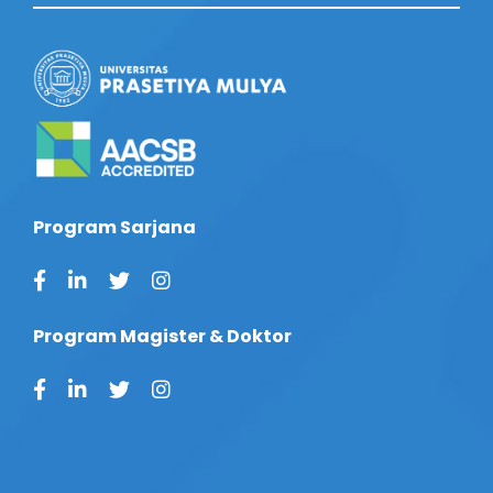
Program Sarjana
Program Magister & Doktor