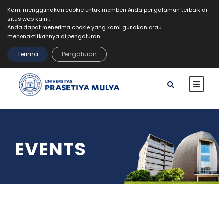
Kami menggunakan cookie untuk memberi Anda pengalaman terbaik di
situs web kami.
Mahasiswa
Staff
Alumni
VR Kampus Tur
Anda dapat menerima cookie yang kami gunakan atau
MyPrasmul
menonaktifkannya di
pengaturan
.
REGISTRASI
Terima
Pengaturan
EVENTS