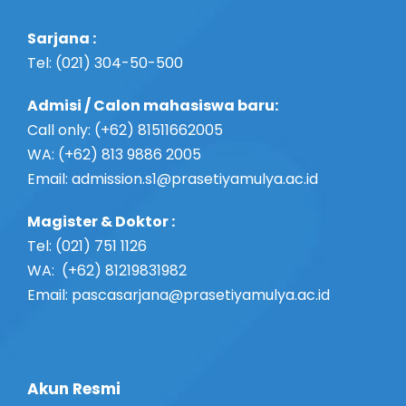
a
Sarjana :
t
Tel: (021) 304-50-500
i
Admisi / Calon mahasiswa baru:
o
Call only: (+62) 81511662005
WA: (+62) 813 9886 2005
n
Email:
admission.s1@prasetiyamulya.ac.id
Magister & Doktor :
Tel: (021) 751 1126
WA: (+62) 81219831982
Email: pascasarjana@prasetiyamulya.ac.id
Akun Resmi